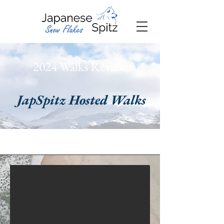
2024 Walks Review
JapSpitz Hosted Walks