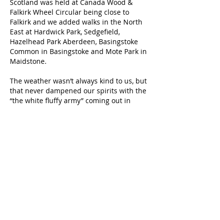
Scotland was held at Canada Wood &
Falkirk Wheel Circular being close to
Falkirk and we added walks in the North
East at Hardwick Park, Sedgefield,
Hazelhead Park Aberdeen, Basingstoke
Common in Basingstoke and Mote Park in
Maidstone.
The weather wasn’t always kind to us, but
that never dampened our spirits with the
“the white fluffy army” coming out in
force in all of the weathers.
A
huge thank you
to our hosts for
sourcing the venues and being a point of
contact, and to everyone who attended,
sometimes in inclement weather, thank
you, thank you –
without you, these events would never
take place.