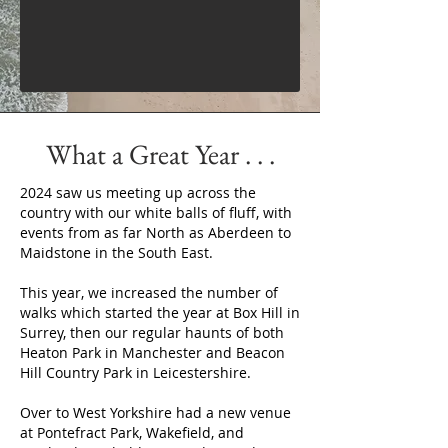
What a Great Year . . .
2024 saw us meeting up across the
country with our white balls of fluff, with
events from as far North as Aberdeen to
Maidstone in the South East.
This year, we increased the number of
walks which started the year at Box Hill in
Surrey, then our regular haunts of both
Heaton Park in Manchester and Beacon
Hill Country Park in Leicestershire.
Over to West Yorkshire had a new venue
at Pontefract Park, Wakefield, and