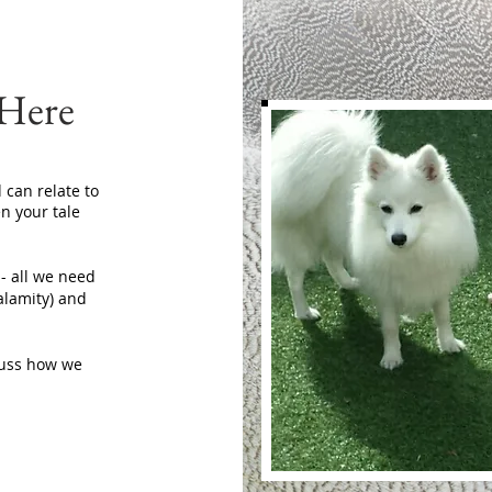
 Here
 can relate to
n your tale
 - all we need
calamity) and
scuss how we