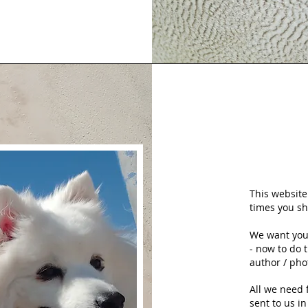
This website
times you sh
We want you 
- now to do 
author / pho
All we need 
sent to us i