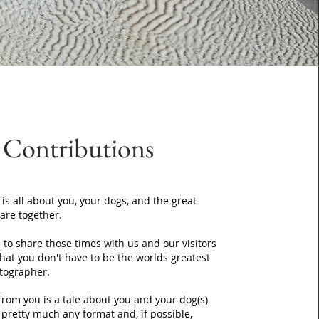
Contributions
 is all about you, your dogs, and the great
are together.
to share those times with us and our visitors
that you don't have to be the worlds greatest
tographer.
from you is a tale about you and your dog(s)
n pretty much any format and, if possible,