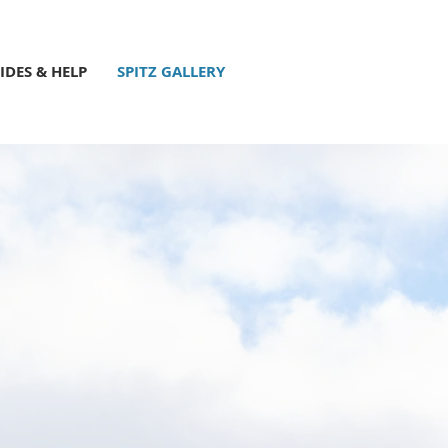
IDES & HELP
SPITZ GALLERY
u