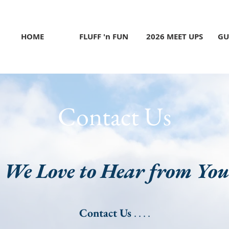
HOME
FLUFF 'n FUN
2026 MEET UPS
GU
Contact Us
We Love to Hear from Yo
Contact Us
. . . .