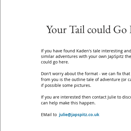
Your Tail could Go
If you have found Kaden's tale interesting and
similar adventures with your own JapSpitz the
could go here.
Don't worry about the format - we can fix that
from you is the outline tale of adventure (or 
if possible some pictures.
If you are interested then contact Julie to di
can help make this happen.
EMail to
julie@japspitz.co.uk