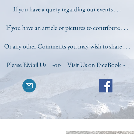
If you have a query regarding our events . . .
If you have an article or pictures to contribute . . .
Or any other Comments you may wish to share . . .
Please EMail Us -or-
Visit Us on FaceBook -