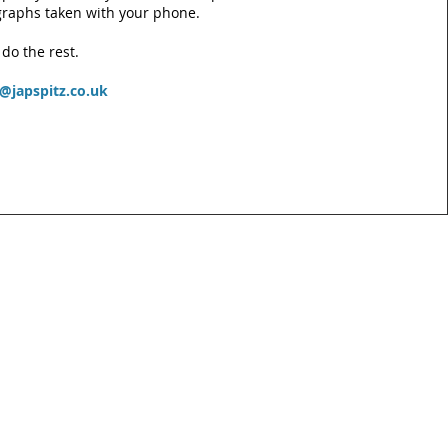
raphs taken with your phone.
 do the rest.
e@japspitz.co.uk
act
m