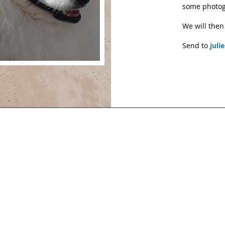
some photog
We will then
Send to
juli
Back to Top
you have comments or content or pictures to contribute cont
julie@japspitz.co.uk
© 2026 by Julie Edmondson. Proudly created with Wix.co